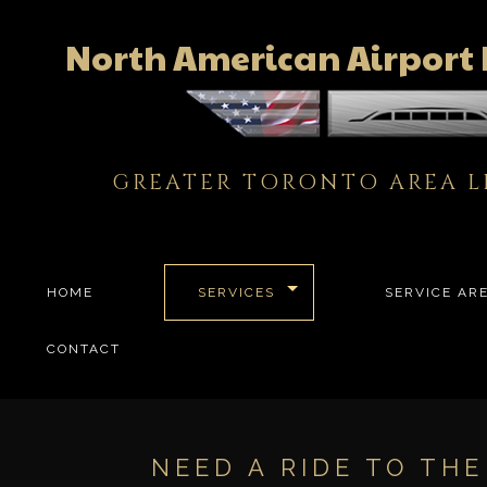
North American Airport 
GREATER TORONTO AREA L
HOME
SERVICES
SERVICE AR
CONTACT
NEED A RIDE TO TH