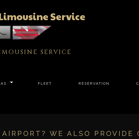
Limousine Service
IMOUSINE SERVICE
EAS
FLEET
RESERVATION
E AIRPORT? WE ALSO PROVIDE 