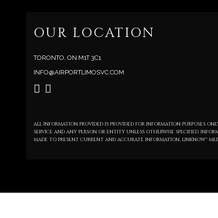
OUR LOCATION
TORONTO, ON M1T 3C1
INFO@AIRPORTLIMOSVC.COM
ALL INFORMATION PROVIDED IS PROVIDED FOR INFORMATION PURPOSES O
SERVICE AND ANY PERSON OR ENTITY UNLESS OTHERWISE SPECIFIED. INFO
MADE TO PRESENT CURRENT AND ACCURATE INFORMATION, LINKNOW™ MED