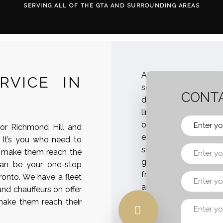
SERVING ALL OF THE GTA AND SURROUNDING AREAS
At Airportlimosvc, w
RVICE IN
services in Toronto
CONTA
delegations, guests, c
limousines. With us, y
off that match best
 or Richmond Hill and
execute specialized 
 It’s you who need to
staff, hotel, conference
d make them reach the
get the amazing expe
 can be your one-stop
from the airport to t
ronto. We have a fleet
and provisions like WI
and chauffeurs on offer
your team during the t
 make them reach their