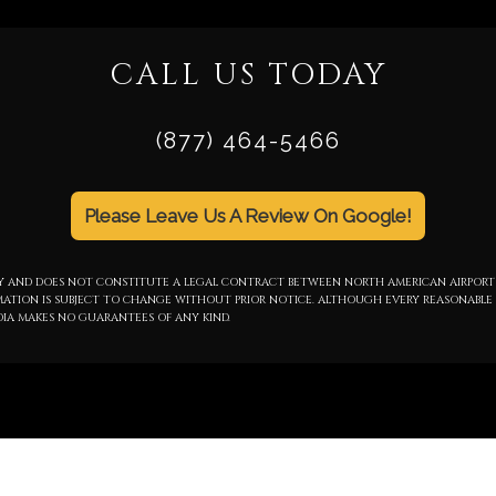
CALL US TODAY
(877) 464-5466
Please Leave Us A Review On Google!
NLY AND DOES NOT CONSTITUTE A LEGAL CONTRACT BETWEEN NORTH AMERICAN AIRPORT
RMATION IS SUBJECT TO CHANGE WITHOUT PRIOR NOTICE. ALTHOUGH EVERY REASONABLE 
IA MAKES NO GUARANTEES OF ANY KIND.