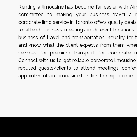
Renting a limousine has become far easier with Ai
committed to making your business travel a has
corporate limo service in Toronto offers quality deals
to attend business meetings in different locations
business of travel and transportation industry for 
and know what the client expects from them when
services for premium transport for corporate 
Connect with us to get reliable corporate limousine 
reputed guests/clients to attend meetings, confer
appointments in Limousine to relish the experience.