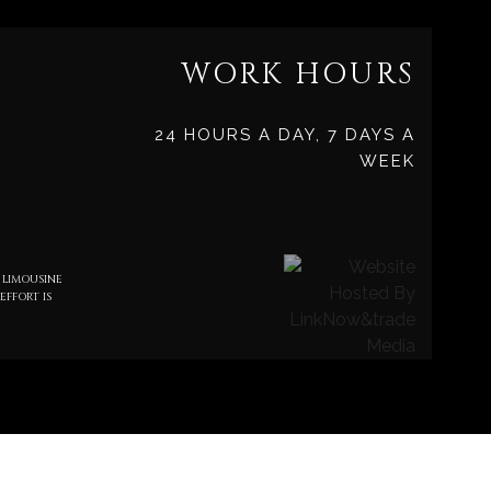
WORK HOURS
24 HOURS A DAY, 7 DAYS A
WEEK
 LIMOUSINE
EFFORT IS