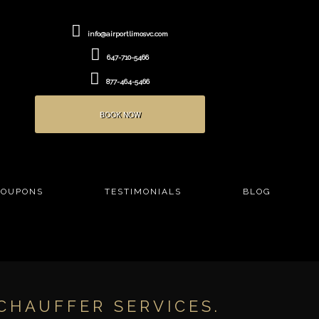
info@airportlimosvc.com
647-710-5466
877-464-5466
BOOK NOW
COUPONS
TESTIMONIALS
BLOG
CHAUFFER SERVICES.