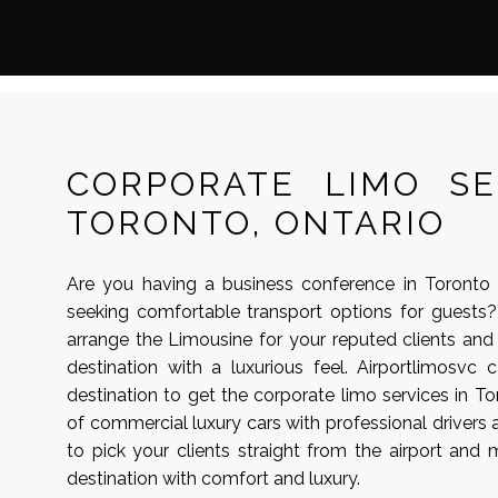
CORPORATE LIMO SE
TORONTO, ONTARIO
Are you having a business conference in Toronto
seeking comfortable transport options for guests?
arrange the Limousine for your reputed clients an
destination with a luxurious feel. Airportlimosvc
destination to get the corporate limo services in To
of commercial luxury cars with professional drivers 
to pick your clients straight from the airport and
destination with comfort and luxury.