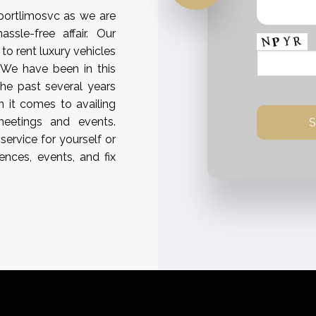
rportlimosvc as we are
sle-free affair. Our
 to rent luxury vehicles
. We have been in this
the past several years
 it comes to availing
meetings and events.
service for yourself or
ences, events, and fix